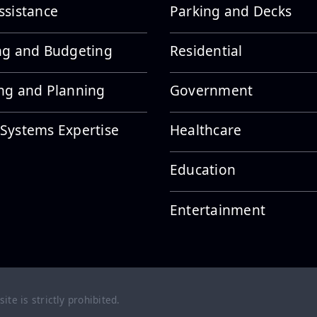
ssistance
Parking and Decks
ng and Budgeting
Residential
ng and Planning
Government
Systems Expertise
Healthcare
Education
Entertainment
te is strictly prohibited.