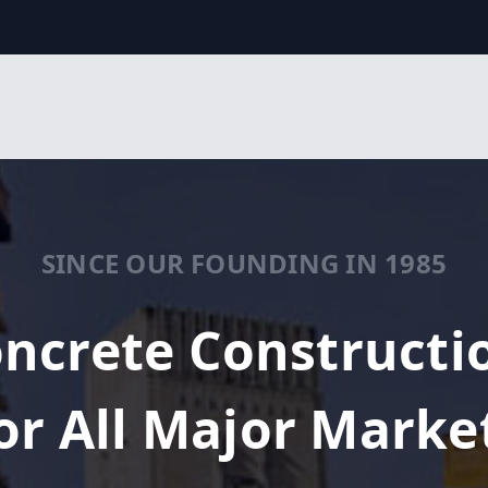
SINCE OUR FOUNDING IN 1985
ncrete Constructi
or All Major Marke