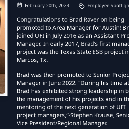
February 20th, 2023
Employee Spotligh
Congratulations to Brad Raver on being
promoted to Area Manager for Austin! B
joined UFI in July 2016 as an Assistant Pr
Manager. In early 2017, Brad’s first man
project was the Texas State ESB project i
Marcos, Tx.
Brad was then promoted to Senior Projec
Manager in June 2022. “During his time at
Brad has exhibited strong leadership in 
the management of his projects and in t
mentoring of the next generation of UFI
project managers,”-Stephen Krause, Seni
Vice President/Regional Manager.