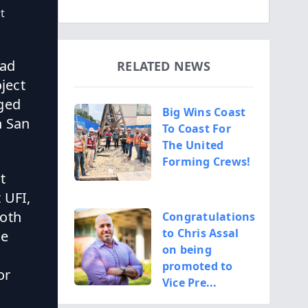
t
rad
RELATED NEWS
oject
aged
Big Wins Coast
n San
To Coast For
The United
Forming Crews!
t
 UFI,
both
Congratulations
to Chris Assal
he
on being
promoted to
or
Vice Pre...