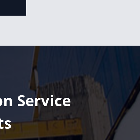
Congratulations,
Armando
Urbina, on
becoming Area
Manager fo...
Congratulations,
Graham
Rawsthorn, on
becoming Area
Manager...
on Service
Congratulations,
Humberto
Chavez Jr., on
ts
becoming a
Project...