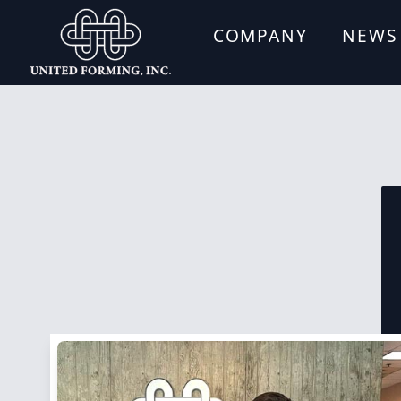
COMPANY
NEWS