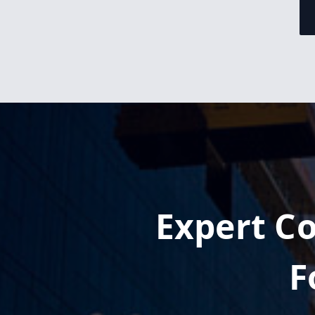
Expert Co
F