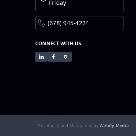
Step...
Friday
Employee
(678) 945-4224
Spotlight:
Abraham
Galarza
CONNECT WITH US
Employee
Spotlight:
Adalberto
“Shorty” Garcia
Employee
Spotlight:
Adalberto “Tito”
Developed and Maintained by
Webify Media
Garcia Jr