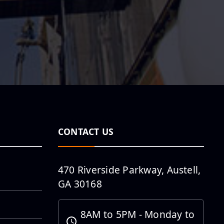
Daniel Barnett:
Project
Manager
Employee
Spotlight :
Nicole Herrera
CONTACT US
Employee
470 Riverside Parkway, Austell,
Spotlight is
GA 30168
featuring
Michael
8AM to 5PM - Monday to
Pedraza, PE and