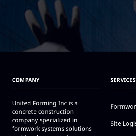
COMPANY
SERVICES
United Forming Inc is a
Formwor
concrete construction
company specialized in
Site Logi
formwork systems solutions