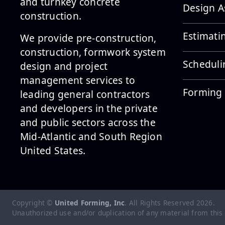
and turnkey concrete
Design A
construction.
Estimati
We provide pre-construction,
construction, formwork system
Scheduli
design and project
management services to
Forming 
leading general contractors
and developers in the private
and public sectors across the
Mid-Atlantic and South Region
United States.
Copyright ©
United Forming, Inc
. All Rights Reserved
2026
.
Unauthorized use and/or duplication of any material from this si