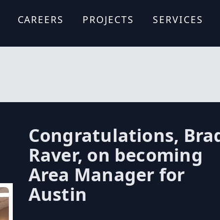
CAREERS
PROJECTS
SERVICES
Formwork De
Site Logistics
Design Assist
Estimating A
Scheduling A
Forming Syst
Budgeting
Expertise
Congratulations, Bra
Raver, on becoming
Area Manager for
Austin