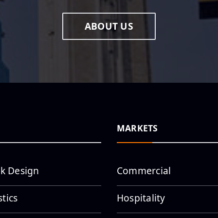
ABOUT US
MARKETS
k Design
Commercial
stics
Hospitality