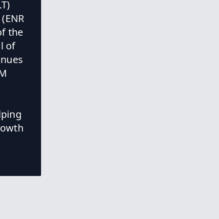
LT)
g (ENR
National Center
f the
for Civil and
l of
Human Rights
Expansion
inues
EM
New Columbus
Justice Center
lping
Building
growth
New Project in
Flower Mound,
TX