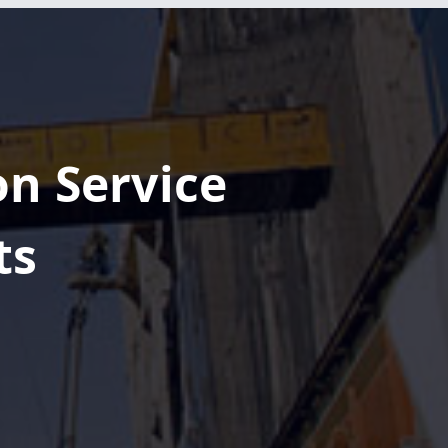
Pagemore Hotel
at Fenton
Reaches
Topping Out
Milestone
on Service
Phase 1 OF The
ATL South
ts
Parking Deck
Officially Tops
Out
Shaping the
Future of
Downtown
Columbia at