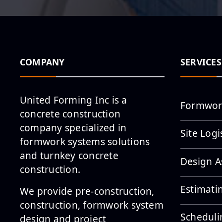
COMPANY
SERVICES
United Forming Inc is a
Formwor
concrete construction
company specialized in
Site Logi
formwork systems solutions
and turnkey concrete
Design A
construction.
Estimati
We provide pre-construction,
construction, formwork system
Scheduli
design and project