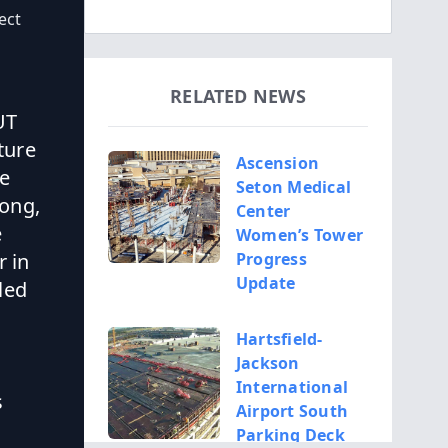
ect
RELATED NEWS
UT
ture
Ascension
ge
Seton Medical
long,
Center
e
Women’s Tower
r in
Progress
Update
 led
Hartsfield-
Jackson
International
s
Airport South
Parking Deck