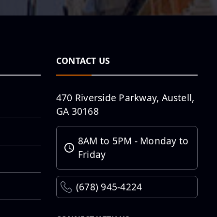
ōLiv Columbia
Pro...
Southern
Methodist
CONTACT US
University Rees-
Jones Library
Project Top...
470 Riverside Parkway, Austell,
GA 30168
THD Lot 1
Restoration
8AM to 5PM - Monday to
Friday
(678) 945-4224
Taking Hobby
Airport West
Concourse