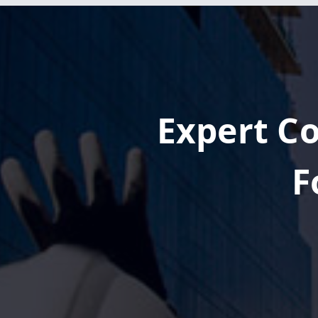
Expert Co
F