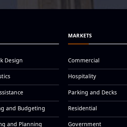
MARKETS
k Design
Commercial
stics
Hospitality
ssistance
Parking and Decks
ng and Budgeting
Residential
ng and Planning
Government