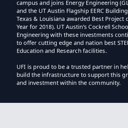
campus and joins Energy Engineering (G
and the UT Austin Flagship EERC Buildin
Texas & Louisiana awarded Best Project o
Year for 2018). UT Austin’s Cockrell Schoo
Engineering with these investments cont
to offer cutting edge and nation best ST
Education and Research facilities.
UFI is proud to be a trusted partner in he
build the infrastructure to support this 
and investment within the community.