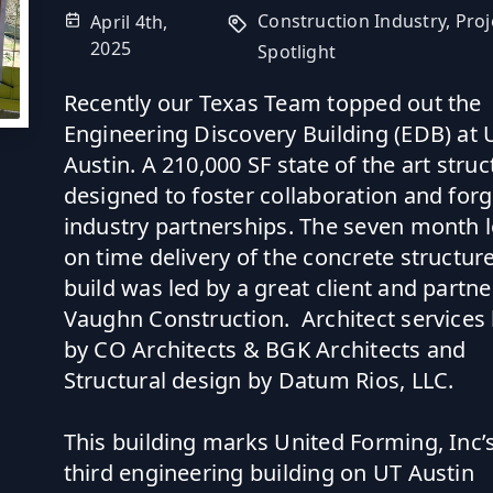
Construction Industry,
Proj
April 4th,
2025
Spotlight
Recently our Texas Team topped out the
Engineering Discovery Building (EDB) at 
Austin. A 210,000 SF state of the art struc
designed to foster collaboration and for
industry partnerships. The seven month 
on time delivery of the concrete structur
build was led by a great client and partne
Vaughn Construction
. Architect services
by
CO Architects
&
BGK Architects
and
Structural design by
Datum Rios, LLC
.
This building marks United Forming, Inc’
third engineering building on UT Austin