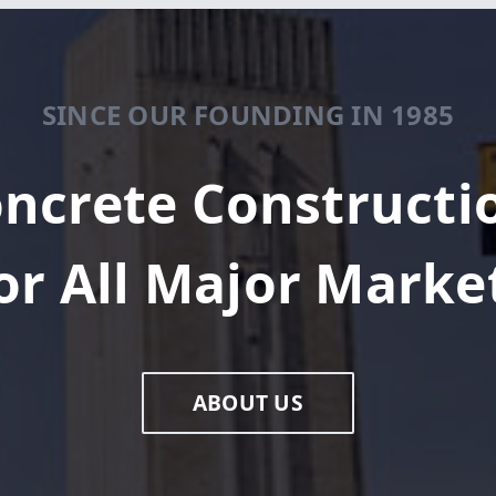
SINCE OUR FOUNDING IN 1985
ncrete Constructi
or All Major Marke
ABOUT US