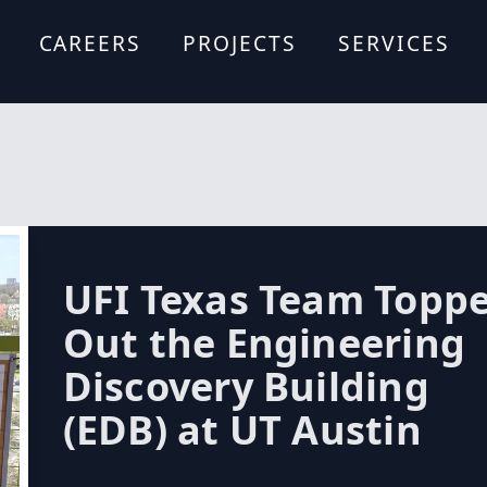
CAREERS
PROJECTS
SERVICES
Formwork De
Site Logistics
Design Assist
Estimating A
Scheduling A
Forming Syst
Budgeting
Expertise
UFI Texas Team Topp
Out the Engineering
Discovery Building
(EDB) at UT Austin