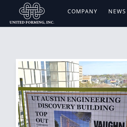
COMPANY
NEWS