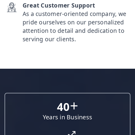
Great Customer Support
As a customer-oriented company, we
pride ourselves on our personalized
attention to detail and dedication to
serving our clients.
+
40
Years in Business