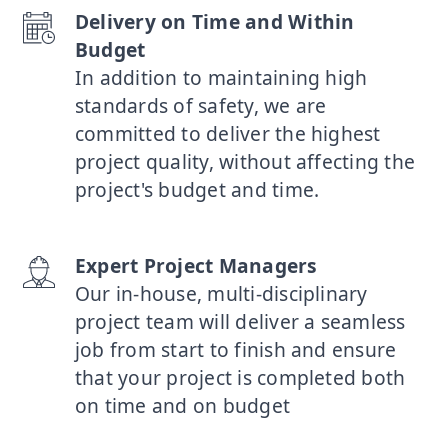
Delivery on Time and Within
Budget
In addition to maintaining high
standards of safety, we are
committed to deliver the highest
project quality, without affecting the
project's budget and time.
Expert Project Managers
Our in-house, multi-disciplinary
project team will deliver a seamless
job from start to finish and ensure
that your project is completed both
on time and on budget