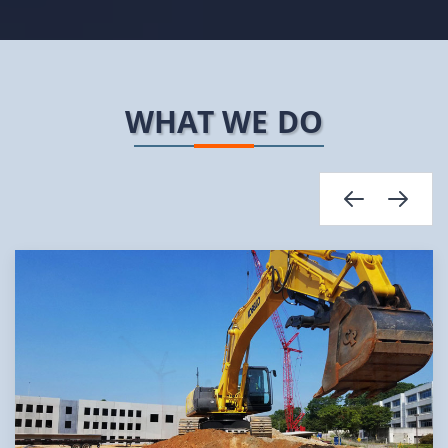
WHAT WE DO