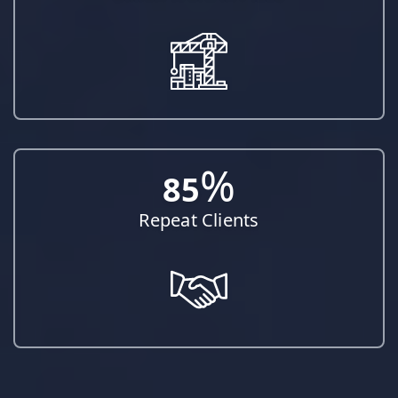
%
85
Repeat Clients