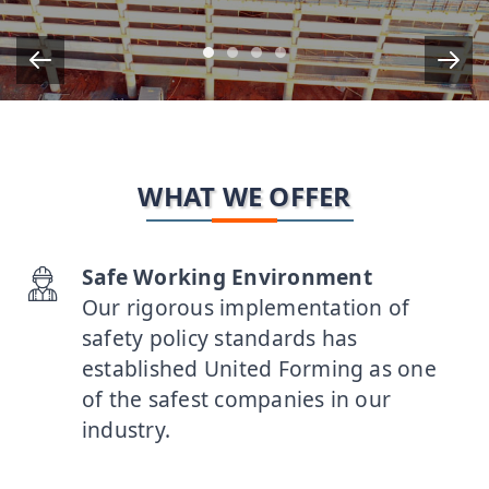
Item 1
Item 2
Item 3
Item 5
WHAT WE OFFER
Safe Working Environment
Our rigorous implementation of
safety policy standards has
established United Forming as one
of the safest companies in our
industry.