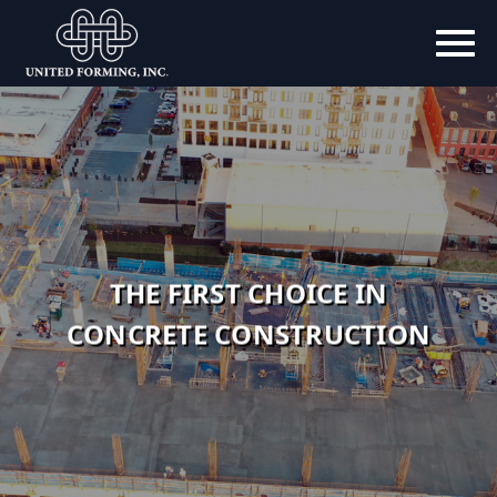
THE FIRST CHOICE IN
EMPLOYEE OWNED
CONCRETE CONSTRUCTION
CUSTOMER DRIVEN