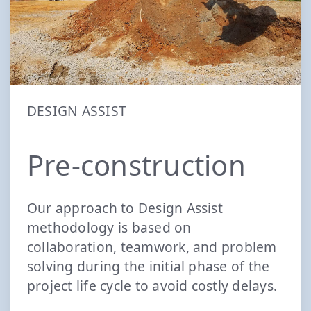
DESIGN ASSIST
Pre-construction
Our approach to Design Assist
methodology is based on
collaboration, teamwork, and problem
solving during the initial phase of the
project life cycle to avoid costly delays.