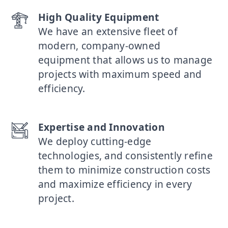
High Quality Equipment
We have an extensive fleet of
modern, company-owned
equipment that allows us to manage
projects with maximum speed and
efficiency.
Expertise and Innovation
We deploy cutting-edge
technologies, and consistently refine
them to minimize construction costs
and maximize efficiency in every
project.