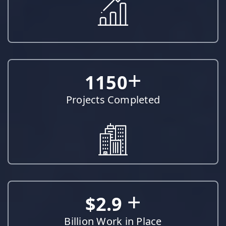
+
1150
Projects Completed
+
$2.9
Billion Work in Place