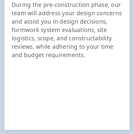
During the pre-construction phase, our
team will address your design concerns
and assist you in design decisions,
formwork system evaluations, site
logistics, scope, and constructability
reviews, while adhering to your time
and budget requirements.