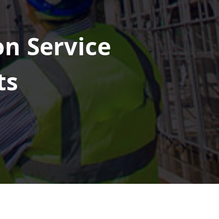
on Service
ts