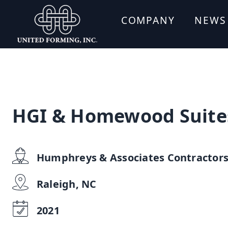
COMPANY
NEWS
HGI & Homewood Suite
Humphreys & Associates Contractor
Raleigh, NC
2021