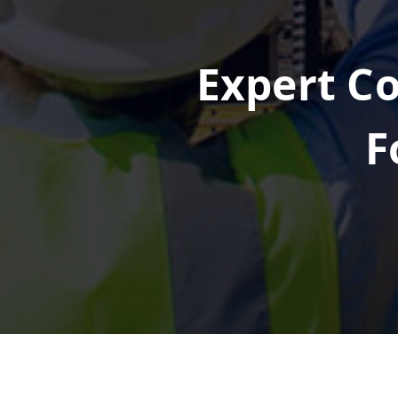
Expert Co
F