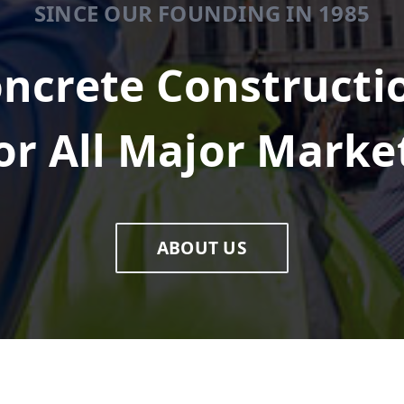
SINCE OUR FOUNDING IN 1985
ncrete Constructi
or All Major Marke
ABOUT US