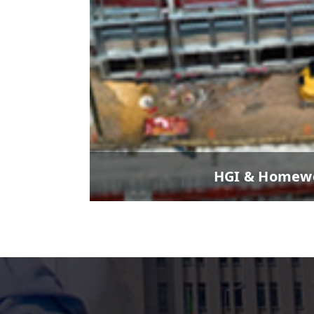
HGI & Homewo