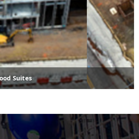
od Suites