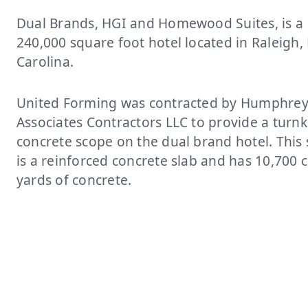
Dual Brands, HGI and Homewood Suites, is a 1
240,000 square foot hotel located in Raleigh,
Carolina.
United Forming was contracted by Humphrey
Associates Contractors LLC to provide a turn
concrete scope on the dual brand hotel. This 
is a reinforced concrete slab and has 10,700 
yards of concrete.