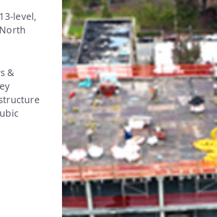
3-level,
 North
s &
key
structure
cubic