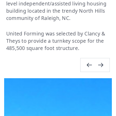
level independent/assisted living housing
building located in the trendy North Hills
community of Raleigh, NC.
United Forming was selected by Clancy &
Theys to provide a turnkey scope for the
485,500 square foot structure.