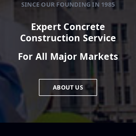
SINCE OUR FOUNDING IN 1985
Expert Concrete
Construction Service
For All Major Markets
ABOUT US