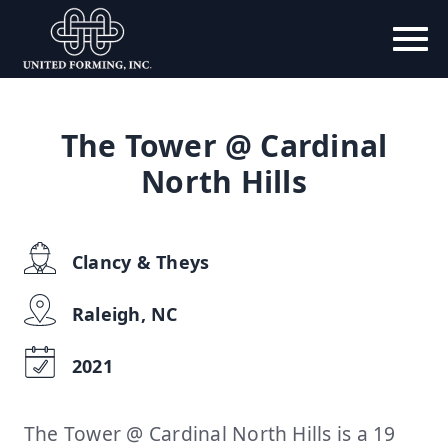
The Tower @ Cardinal
North Hills
Clancy & Theys
Raleigh, NC
2021
The Tower @ Cardinal North Hills is a 19