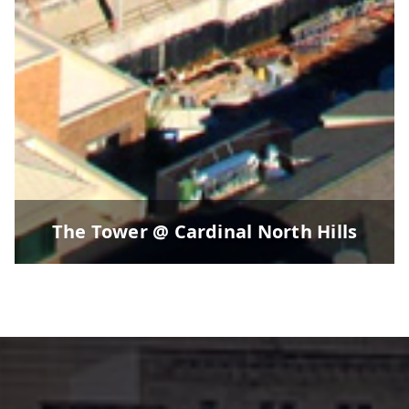
The Tower @ Cardinal North Hills