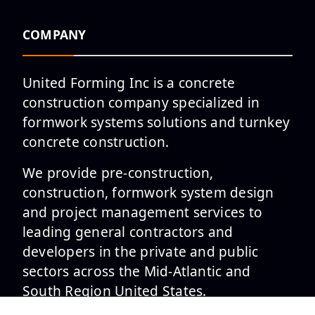
COMPANY
United Forming Inc is a concrete
construction company specialized in
formwork systems solutions and turnkey
concrete construction.
We provide pre-construction,
construction, formwork system design
and project management services to
leading general contractors and
developers in the private and public
sectors across the Mid-Atlantic and
South Region United States.