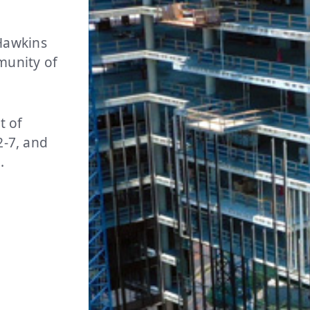
Hawkins
mmunity of
t of
2-7, and
l.