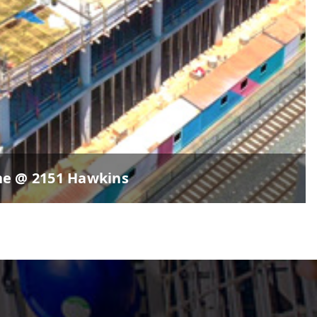
ne @ 2151 Hawkins