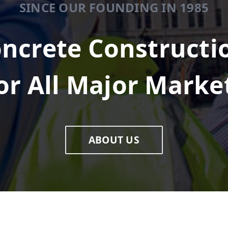
SINCE OUR FOUNDING IN 1985
ncrete Constructi
or All Major Marke
ABOUT US