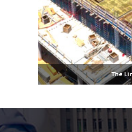
The Li