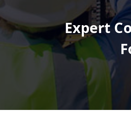
Expert Co
F