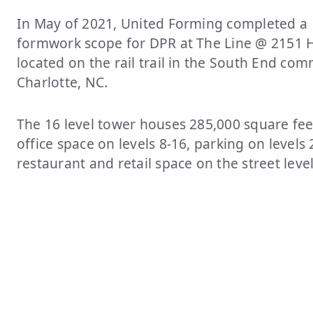
In May of 2021, United Forming completed a
formwork scope for DPR at The Line @ 2151 
located on the rail trail in the South End co
Charlotte, NC.
The 16 level tower houses 285,000 square fee
office space on levels 8-16, parking on levels 
restaurant and retail space on the street leve