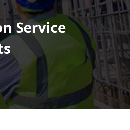
on Service
ts