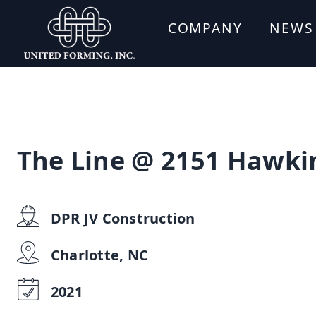
COMPANY
NEWS
The Line @ 2151 Hawki
DPR JV Construction
Charlotte, NC
2021