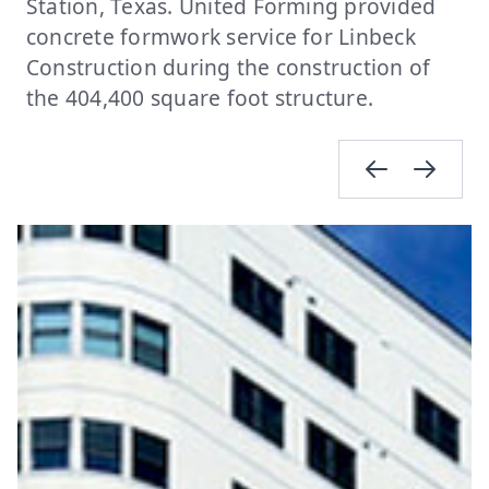
Station, Texas. United Forming provided
concrete formwork service for Linbeck
Construction during the construction of
the 404,400 square foot structure.