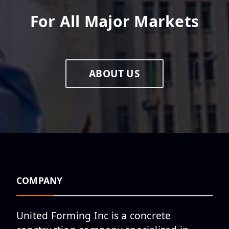
For All Major Markets
ABOUT US
COMPANY
United Forming Inc is a concrete