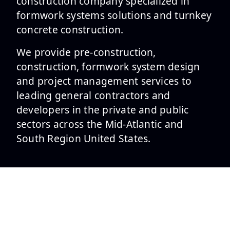
construction company specialized in
formwork systems solutions and turnkey
concrete construction.
We provide pre-construction,
construction, formwork system design
and project management services to
leading general contractors and
developers in the private and public
sectors across the Mid-Atlantic and
South Region United States.
SERVICES
Formwork Design