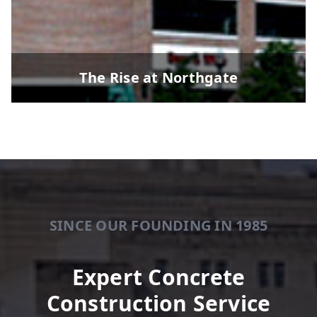
The Rise at Northgate
SINCE OUR FOUNDING IN 1985
Expert Concrete
Construction Service