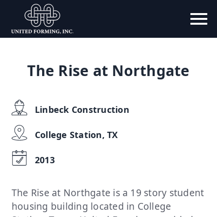
The Rise at Northgate
Linbeck Construction
College Station, TX
2013
The Rise at Northgate is a 19 story student
housing building located in College