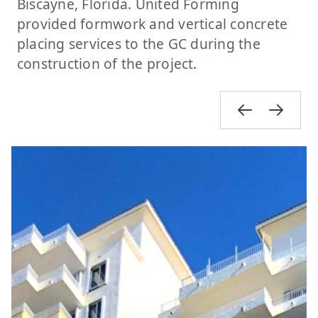
Biscayne, Florida. United Forming
provided formwork and vertical concrete
placing services to the GC during the
construction of the project.