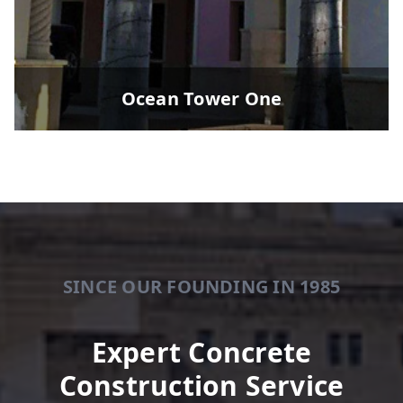
Ocean Tower One
SINCE OUR FOUNDING IN 1985
Expert Concrete
Construction Service