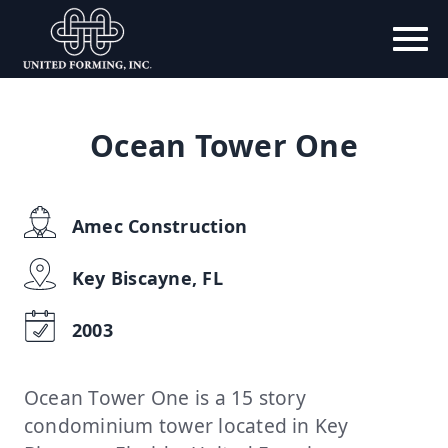
Ocean Tower One
Amec Construction
Key Biscayne, FL
2003
Ocean Tower One is a 15 story
condominium tower located in Key