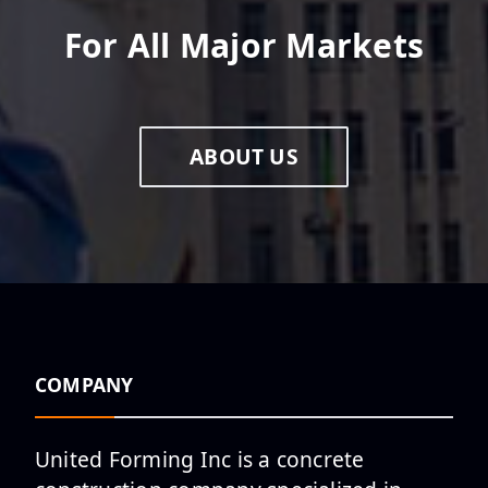
For All Major Markets
ABOUT US
COMPANY
United Forming Inc is a concrete