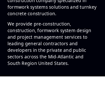
construction company specialized in
formwork systems solutions and turnkey
concrete construction.
We provide pre-construction,
construction, formwork system design
and project management services to
leading general contractors and
developers in the private and public
sectors across the Mid-Atlantic and
South Region United States.
SERVICES
Formwork Design