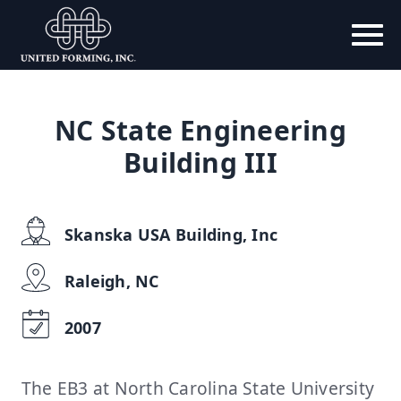
NC State Engineering
Building III
Skanska USA Building, Inc
Raleigh, NC
2007
The EB3 at North Carolina State University