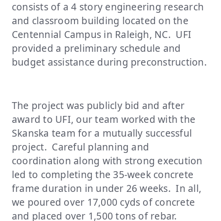
consists of a 4 story engineering research
and classroom building located on the
Centennial Campus in Raleigh, NC. UFI
provided a preliminary schedule and
budget assistance during preconstruction.
The project was publicly bid and after
award to UFI, our team worked with the
Skanska team for a mutually successful
project. Careful planning and
coordination along with strong execution
led to completing the 35-week concrete
frame duration in under 26 weeks. In all,
we poured over 17,000 cyds of concrete
and placed over 1,500 tons of rebar.