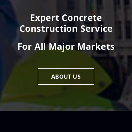
Expert Concrete
Construction Service
For All Major Markets
ABOUT US