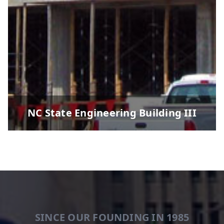
NC State Engineering Building III
SINCE OUR FOUNDING IN 1985