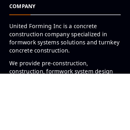
COMPANY
United Forming Inc is a concrete
construction company specialized in
formwork systems solutions and turnkey
concrete construction.
We provide pre-construction,
construction, formwork system design
and project management services to
leading general contractors and
developers in the private and public
sectors across the Mid-Atlantic and
South Region United States.