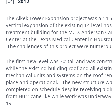
2012
The Alkek Tower Expansion project was a 14 l
vertical expansion of the existing 14 level ho
treatment building for the M. D. Anderson Ca
Center at the Texas Medical Center in Housto
The challenges of this project were numero
The first new level was 30’ tall and was const
while the existing building roof and all existi
mechanical units and systems on the roof re
place and operational. The new structure w
completed on schedule despite receiving a dir
from Hurricane Ike while work was underway 
19.