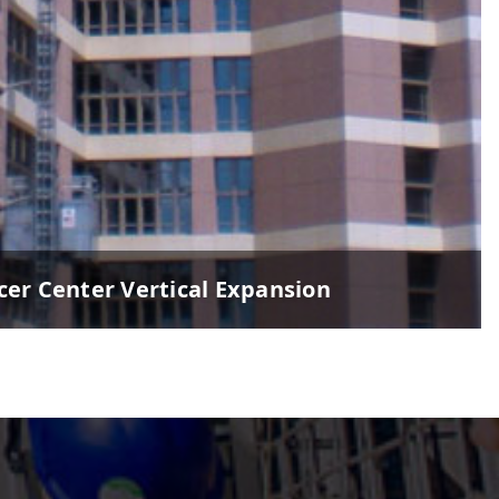
er Center Vertical Expansion