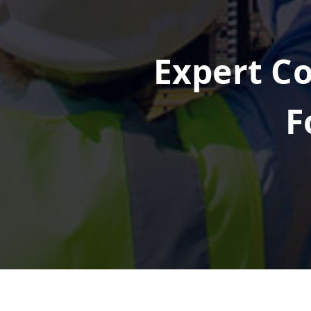
Expert Co
F