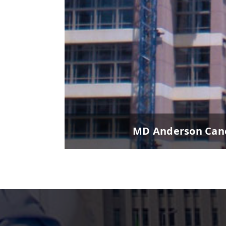
MD Anderson Canc