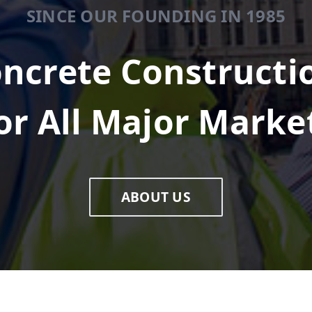
SINCE OUR FOUNDING IN 1985
ncrete Constructi
or All Major Marke
ABOUT US