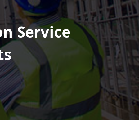
on Service
ts