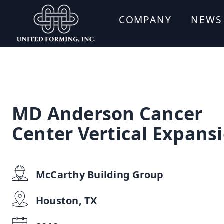
COMPANY
NEWS
MD Anderson Cancer
Center Vertical Expans
McCarthy Building Group
Houston, TX