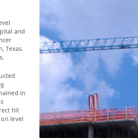
evel
spital and
ncer
n, Texas.
us.
ructed
ng
mained in
as
ect hit
on level