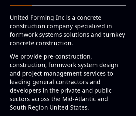
United Forming Inc is a concrete
construction company specialized in
formwork systems solutions and turnkey
concrete construction.
We provide pre-construction,
construction, formwork system design
and project management services to
leading general contractors and
developers in the private and public
sectors across the Mid-Atlantic and
South Region United States.
SERVICES