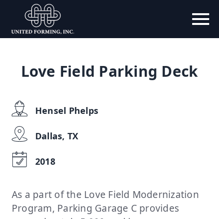
Love Field Parking Deck
Hensel Phelps
Dallas, TX
2018
As a part of the Love Field Modernization
Program, Parking Garage C provides