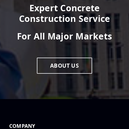
Expert Concrete
Construction Service
For All Major Markets
ABOUT US
COMPANY