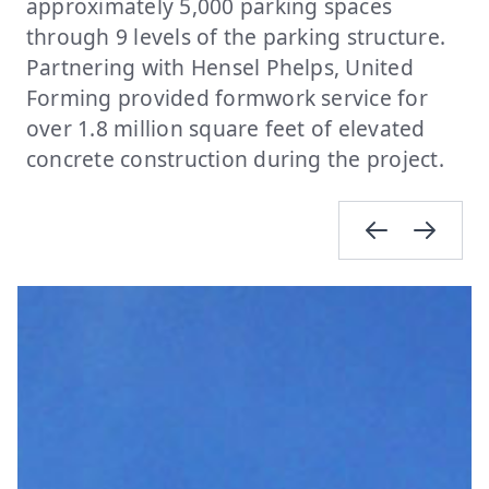
approximately 5,000 parking spaces
through 9 levels of the parking structure.
Partnering with Hensel Phelps, United
Forming provided formwork service for
over 1.8 million square feet of elevated
concrete construction during the project.