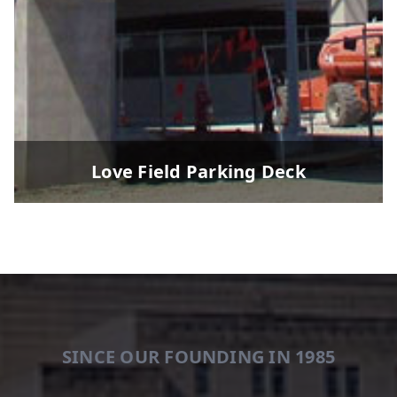
Love Field Parking Deck
SINCE OUR FOUNDING IN 1985