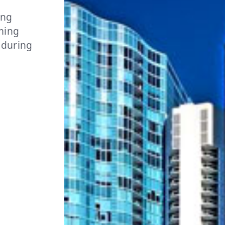
ing
rming
 during