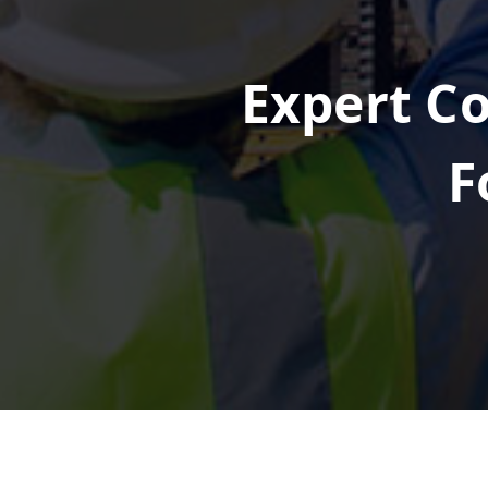
Expert Co
F