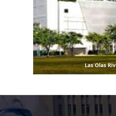
Las Olas Ri