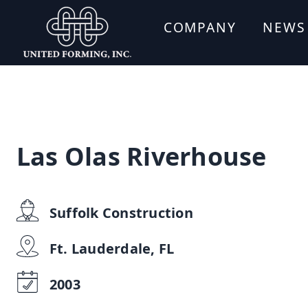
COMPANY
NEWS
Las Olas Riverhouse
Suffolk Construction
Ft. Lauderdale, FL
2003