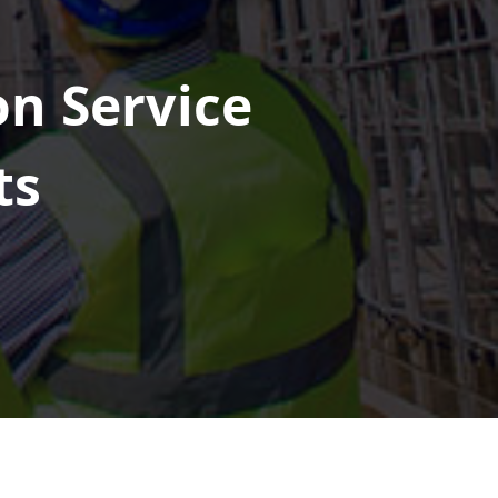
on Service
ts