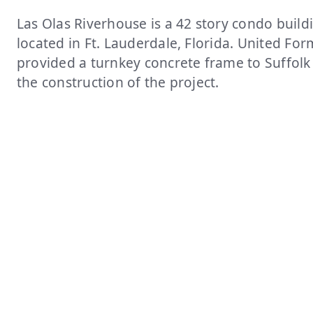
Las Olas Riverhouse is a 42 story condo build
located in Ft. Lauderdale, Florida. United Fo
provided a turnkey concrete frame to Suffolk
the construction of the project.