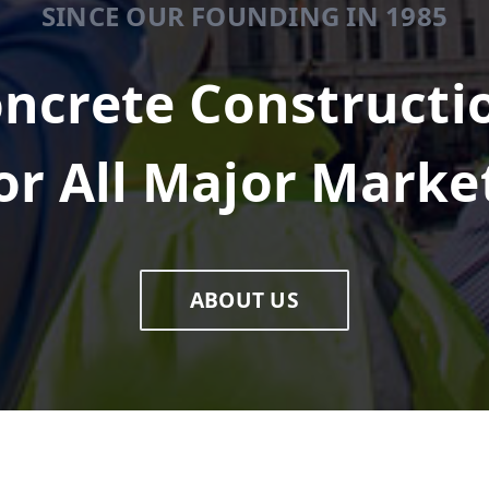
SINCE OUR FOUNDING IN 1985
ncrete Constructi
or All Major Marke
ABOUT US