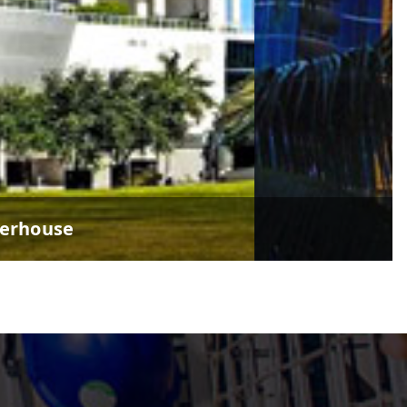
verhouse