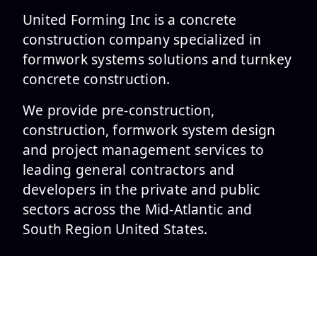
United Forming Inc is a concrete
construction company specialized in
formwork systems solutions and turnkey
concrete construction.
We provide pre-construction,
construction, formwork system design
and project management services to
leading general contractors and
developers in the private and public
sectors across the Mid-Atlantic and
South Region United States.
SERVICES