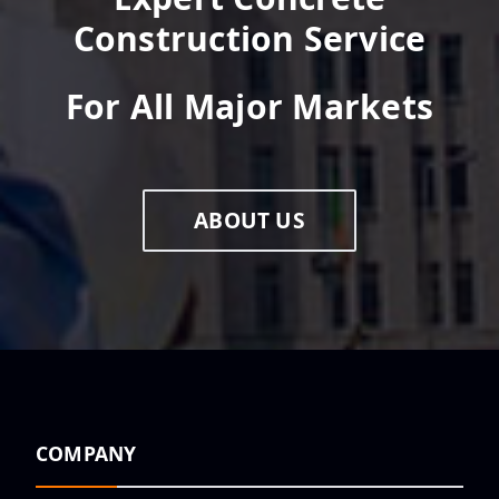
Construction Service
For All Major Markets
ABOUT US
COMPANY