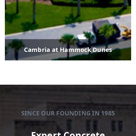
Cambria at Hammock Dunes
SINCE OUR FOUNDING IN 1985
Expert Concrete