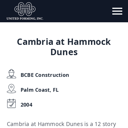
Cambria at Hammock
Dunes
BCBE Construction
Palm Coast, FL
2004
Cambria at Hammock Dunes is a 12 story