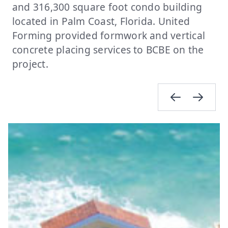
and 316,300 square foot condo building
located in Palm Coast, Florida. United
Forming provided formwork and vertical
concrete placing services to BCBE on the
project.