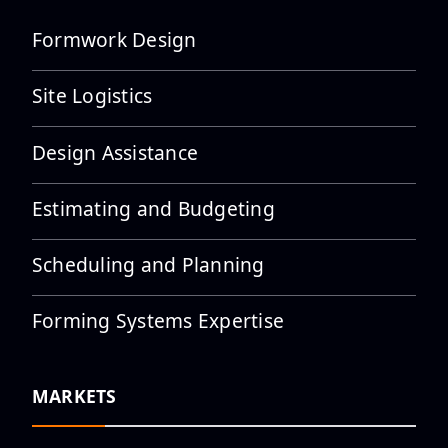
Formwork Design
Site Logistics
Design Assistance
Estimating and Budgeting
Scheduling and Planning
Forming Systems Expertise
MARKETS