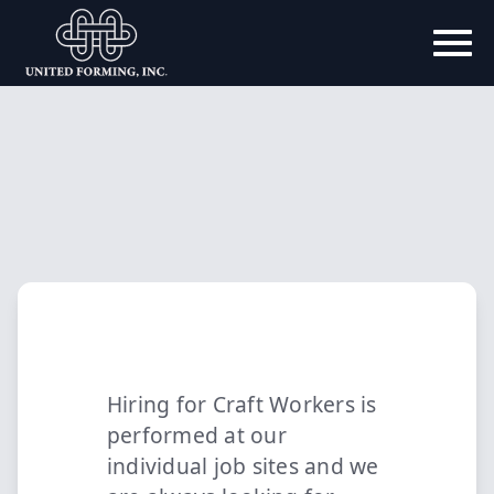
Hiring for Craft Workers is
performed at our
individual job sites and we