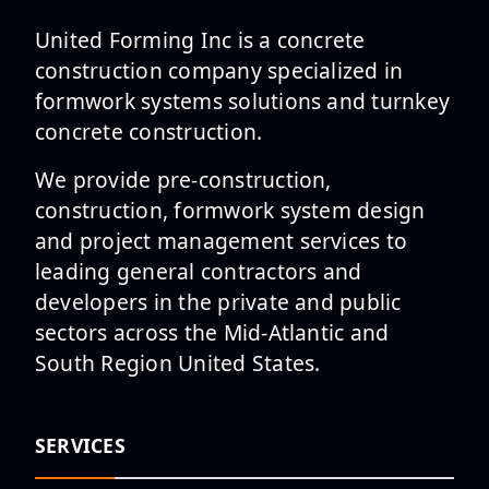
United Forming Inc is a concrete
construction company specialized in
formwork systems solutions and turnkey
concrete construction.
We provide pre-construction,
construction, formwork system design
and project management services to
leading general contractors and
developers in the private and public
sectors across the Mid-Atlantic and
South Region United States.
SERVICES