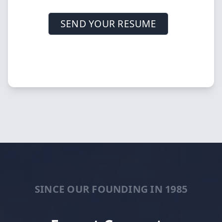
SEND YOUR RESUME
SINCE OUR FOUNDING IN 1985