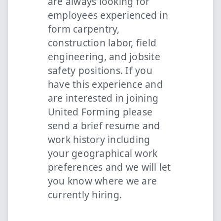
are always looking for
employees experienced in
form carpentry,
construction labor, field
engineering, and jobsite
safety positions. If you
have this experience and
are interested in joining
United Forming please
send a brief resume and
work history including
your geographical work
preferences and we will let
you know where we are
currently hiring.