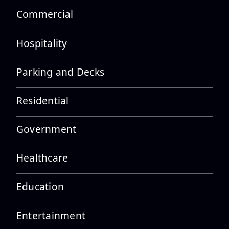
Commercial
Hospitality
Parking and Decks
Residential
Government
Healthcare
Education
Entertainment