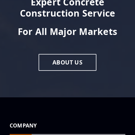
Expert Concrete
Construction Service
For All Major Markets
ABOUT US
COMPANY